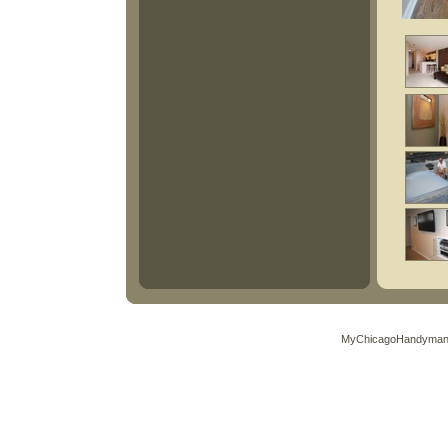
MyChicagoHandyman.C