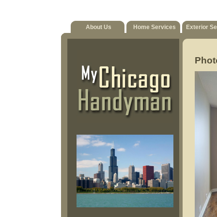
About Us
Home Services
Exterior S
Phot